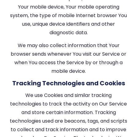
Your mobile device, Your mobile operating
system, the type of mobile Internet browser You
use, unique device identifiers and other
diagnostic data.
We may also collect information that Your
browser sends whenever You visit our Service or
when You access the Service by or through a
mobile device.
Tracking Technologies and Cookies
We use Cookies and similar tracking
technologies to track the activity on Our Service
and store certain information. Tracking
technologies used are beacons, tags, and scripts
to collect and track information and to improve