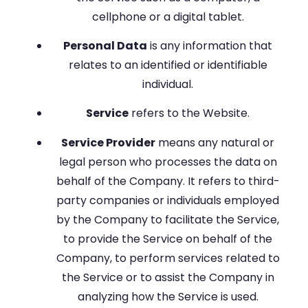
cellphone or a digital tablet.
Personal Data
is any information that
relates to an identified or identifiable
individual.
Service
refers to the Website.
Service Provider
means any natural or
legal person who processes the data on
behalf of the Company. It refers to third-
party companies or individuals employed
by the Company to facilitate the Service,
to provide the Service on behalf of the
Company, to perform services related to
the Service or to assist the Company in
analyzing how the Service is used.