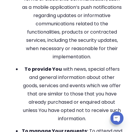
as a mobile application’s push notifications
regarding updates or informative
communications related to the
functionalities, products or contracted
services, including the security updates,
when necessary or reasonable for their
implementation.
To provide You
with news, special offers
and general information about other
goods, services and events which we offer
that are similar to those that you have
already purchased or enquired about
unless You have opted not to receive such
information.
Open 
To manage Your requests:
To attend and