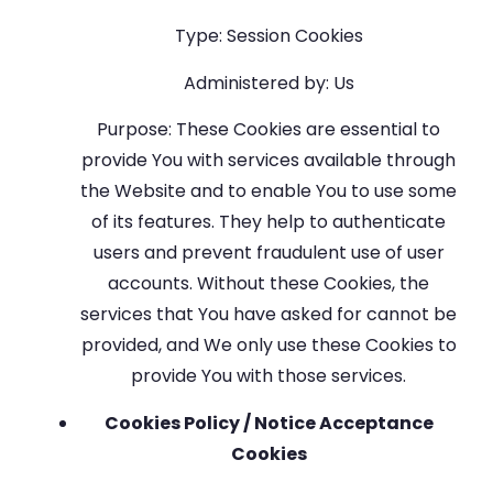
Type: Session Cookies
Administered by: Us
Purpose: These Cookies are essential to
provide You with services available through
the Website and to enable You to use some
of its features. They help to authenticate
users and prevent fraudulent use of user
accounts. Without these Cookies, the
services that You have asked for cannot be
provided, and We only use these Cookies to
provide You with those services.
Cookies Policy / Notice Acceptance
Cookies