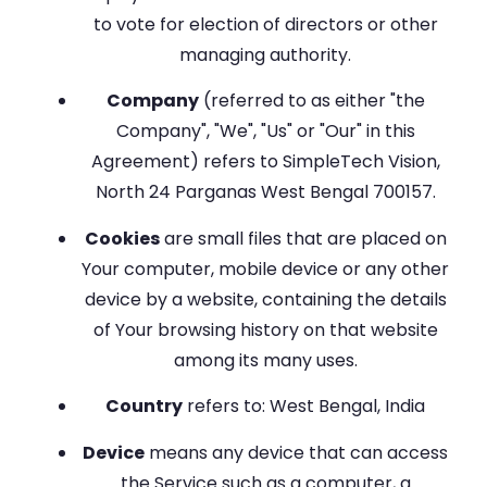
to vote for election of directors or other
managing authority.
Company
(referred to as either "the
Company", "We", "Us" or "Our" in this
Agreement) refers to SimpleTech Vision,
North 24 Parganas West Bengal 700157.
Cookies
are small files that are placed on
Your computer, mobile device or any other
device by a website, containing the details
of Your browsing history on that website
among its many uses.
Country
refers to: West Bengal, India
Device
means any device that can access
the Service such as a computer, a