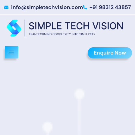
info@simpletechvision.com
+91 98312 43857
Enquire Now