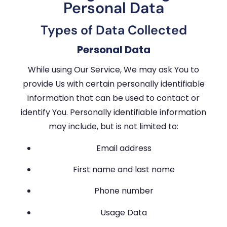
Personal Data
Types of Data Collected
Personal Data
While using Our Service, We may ask You to
provide Us with certain personally identifiable
information that can be used to contact or
identify You. Personally identifiable information
may include, but is not limited to:
Email address
First name and last name
Phone number
Usage Data