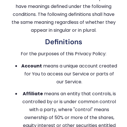
have meanings defined under the following
conditions. The following definitions shall have
the same meaning regardless of whether they
appear in singular or in plural.
Definitions
For the purposes of this Privacy Policy:
Account
means a unique account created
for You to access our Service or parts of
our Service.
Affiliate
means an entity that controls, is
controlled by or is under common control
with a party, where "control" means
ownership of 50% or more of the shares,
equity interest or other securities entitled