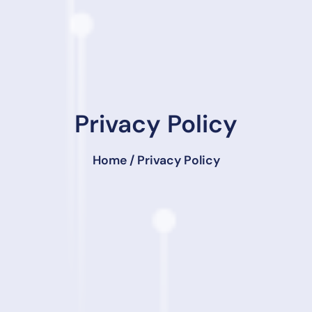
Privacy Policy
Home
/ Privacy Policy