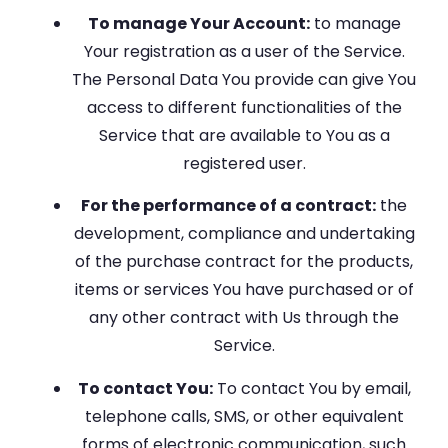
To manage Your Account:
to manage
Your registration as a user of the Service.
The Personal Data You provide can give You
access to different functionalities of the
Service that are available to You as a
registered user.
For the performance of a contract:
the
development, compliance and undertaking
of the purchase contract for the products,
items or services You have purchased or of
any other contract with Us through the
Service.
To contact You:
To contact You by email,
telephone calls, SMS, or other equivalent
forms of electronic communication, such