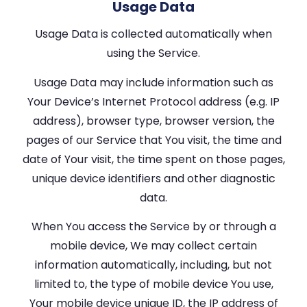
Usage Data
Usage Data is collected automatically when
using the Service.
Usage Data may include information such as
Your Device’s Internet Protocol address (e.g. IP
address), browser type, browser version, the
pages of our Service that You visit, the time and
date of Your visit, the time spent on those pages,
unique device identifiers and other diagnostic
data.
When You access the Service by or through a
mobile device, We may collect certain
information automatically, including, but not
limited to, the type of mobile device You use,
Your mobile device unique ID, the IP address of