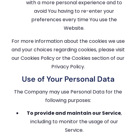
with a more personal experience and to
avoid You having to re-enter your
preferences every time You use the
Website.
For more information about the cookies we use
and your choices regarding cookies, please visit
our Cookies Policy or the Cookies section of our
Privacy Policy.
Use of Your Personal Data
The Company may use Personal Data for the
following purposes:
To provide and maintain our Service
,
including to monitor the usage of our
Service.