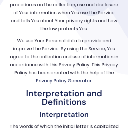
procedures on the collection, use and disclosure
of Your information when You use the Service
and tells You about Your privacy rights and how
the law protects You.
We use Your Personal data to provide and
improve the Service. By using the Service, You
agree to the collection and use of information in
accordance with this Privacy Policy. This Privacy
Policy has been created with the help of the
Privacy Policy Generator
.
Interpretation and
Definitions
Interpretation
The words of which the initial letter is capitalized