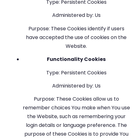
Type: Persistent Cookies
Administered by: Us
Purpose: These Cookies identify if users
have accepted the use of cookies on the
Website.
Functionality Cookies
Type: Persistent Cookies
Administered by: Us
Purpose: These Cookies allow us to
remember choices You make when You use
the Website, such as remembering your
login details or language preference. The
purpose of these Cookies is to provide You