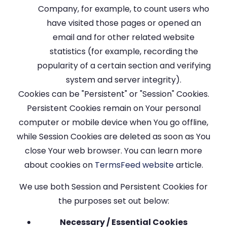
Company, for example, to count users who
have visited those pages or opened an
email and for other related website
statistics (for example, recording the
popularity of a certain section and verifying
system and server integrity).
Cookies can be "Persistent" or "Session" Cookies.
Persistent Cookies remain on Your personal
computer or mobile device when You go offline,
while Session Cookies are deleted as soon as You
close Your web browser. You can learn more
about cookies on
TermsFeed website
article.
We use both Session and Persistent Cookies for
the purposes set out below:
Necessary / Essential Cookies