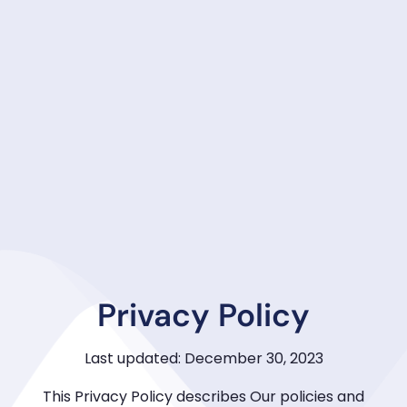
Privacy Policy
Last updated: December 30, 2023
This Privacy Policy describes Our policies and