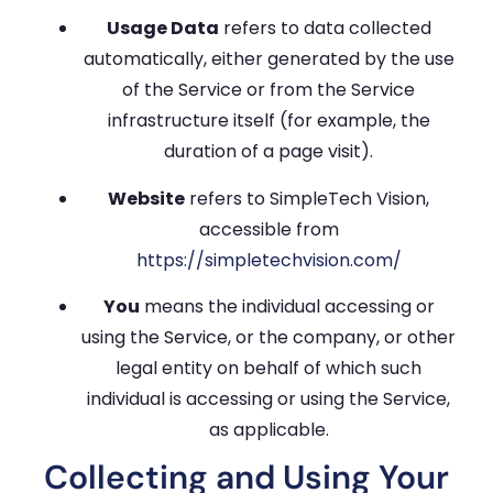
Usage Data
refers to data collected
automatically, either generated by the use
of the Service or from the Service
infrastructure itself (for example, the
duration of a page visit).
Website
refers to SimpleTech Vision,
accessible from
https://simpletechvision.com/
You
means the individual accessing or
using the Service, or the company, or other
legal entity on behalf of which such
individual is accessing or using the Service,
as applicable.
Collecting and Using Your