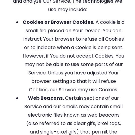
and analyze Our Service. The technologies We
use may include:
Cookies or Browser Cookies.
A cookie is a
small file placed on Your Device. You can
instruct Your browser to refuse all Cookies
or to indicate when a Cookie is being sent.
However, if You do not accept Cookies, You
may not be able to use some parts of our
Service. Unless you have adjusted Your
browser setting so that it will refuse
Cookies, our Service may use Cookies.
Web Beacons.
Certain sections of our
Service and our emails may contain small
electronic files known as web beacons
(also referred to as clear gifs, pixel tags,
and single-pixel gifs) that permit the